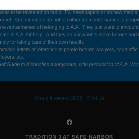
nymous lives up to the “Anonymous” part of its title. It does
not
w
faces to be revealed on radio, TV, newspapers or on new media
nternet. And members do not tell other members’ names to peopl
are
not
ashamed of belonging to A.A. They just want to encour
come to A.A. for help. And they do
not
want to make heroes and 
ply for taking care of their own health.
rovide letters of reference to parole boards, lawyers, court offici
oyers, etc.
ief Guide to Alcoholics Anonymous, with permission of A.A. Worl
Group Inventory 2026
Find Us
TRADITION 3 AT SAFE HARBOR