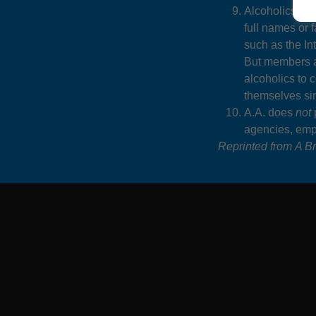
Alcoholics Ano
full names or 
such as the I
But members 
alcoholics to 
themselves sim
A.A. does
not
p
agencies, empl
Reprinted from
A Br