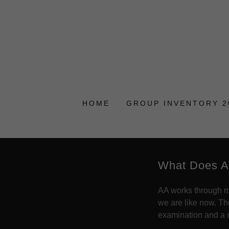
HOME
GROUP INVENTORY 2
What Does A
AA works through me
we are like now. T
examination and a ro