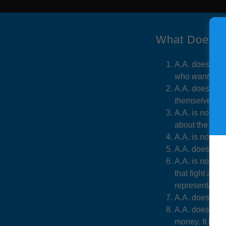
What Does A
A.A. does
not
r
who
want
to g
A.A. does
not
c
themselves
.
A.A. is
not
a re
about the mean
A.A. is
not
a m
A.A. does
not
A.A. is
not co
that fight al
representative
A.A. does
not
A.A. does
not
money. It help