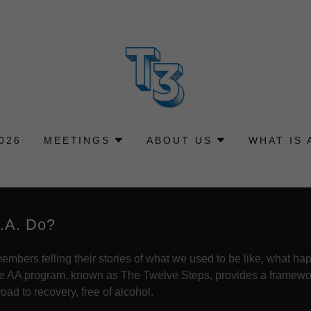
026
MEETINGS
ABOUT US
WHAT IS 
.A. Do?
mbers telling their stories of what we used to be like, what h
he AA program, known as The Twelve Steps, provides a framework
ad to recovery, free of alcohol.