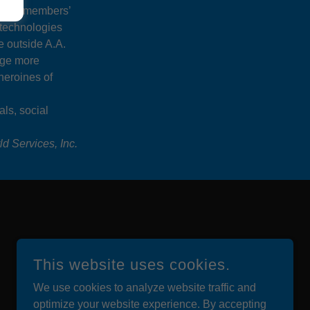
ant members’
 technologies
e outside A.A.
age more
heroines of
als, social
d Services, Inc.
This website uses cookies.
We use cookies to analyze website traffic and
optimize your website experience. By accepting