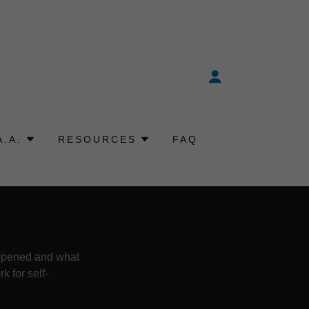
A.A.
RESOURCES
FAQ
appened and what
 for self-