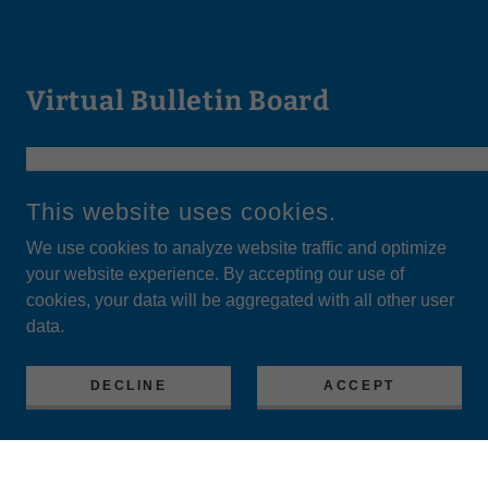
Virtual Bulletin Board
This website uses cookies.
We use cookies to analyze website traffic and optimize
your website experience. By accepting our use of
cookies, your data will be aggregated with all other user
data.
DECLINE
ACCEPT