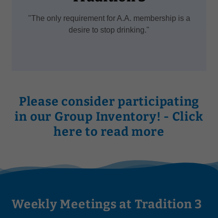
"The only requirement for A.A. membership is a
desire to stop drinking."
Please consider participating
in our Group Inventory! - Click
here to read more
Weekly Meetings at Tradition 3