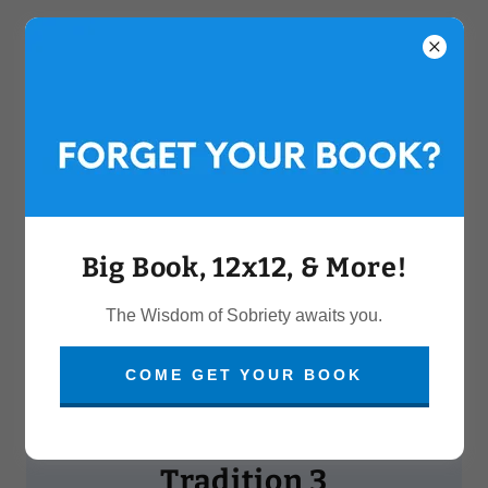
Big Book, 12x12, & More!
The Wisdom of Sobriety awaits you.
COME GET YOUR BOOK
WELCOME TO
Tradition 3